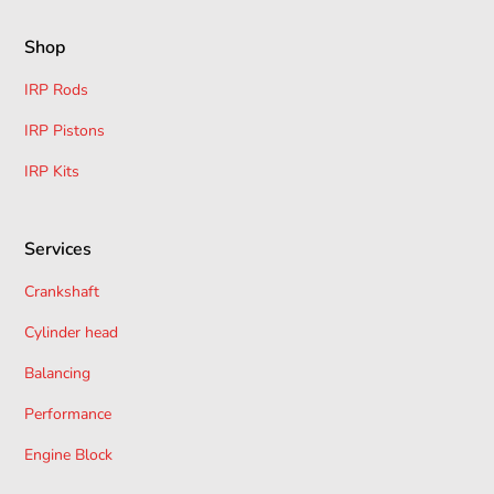
Shop
IRP Rods
IRP Pistons
IRP Kits
Services
Crankshaft
Cylinder head
Balancing
Performance
Engine Block