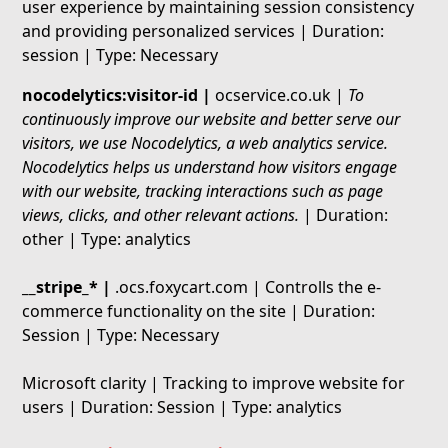
user experience by maintaining session consistency
and providing personalized services | Duration:
session | Type: Necessary
nocodelytics:visitor-id |
ocservice.co.uk |
To
continuously improve our website and better serve our
visitors, we use Nocodelytics, a web analytics service.
Nocodelytics helps us understand how visitors engage
with our website, tracking interactions such as page
views, clicks, and other relevant actions.
| Duration:
other | Type: analytics
__stripe_* |
.ocs.foxycart.com | Controlls the e-
commerce functionality on the site | Duration:
Session | Type: Necessary
Microsoft clarity | Tracking to improve website for
users | Duration: Session | Type: analytics