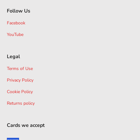
Follow Us
Facebook
YouTube
Legal
Terms of Use
Privacy Policy
Cookie Policy
Returns policy
Cards we accept