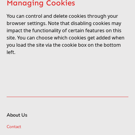
Managing Cookies
You can control and delete cookies through your
browser settings. Note that disabling cookies may
impact the functionality of certain features on this
site. You can choose which cookies get added when
you load the site via the cookie box on the bottom
left.
About Us
Contact