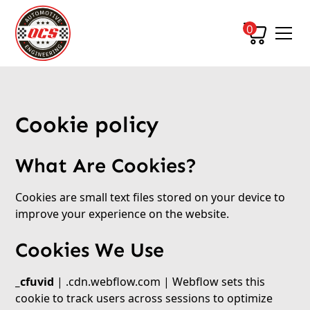
0
Cookie policy
What Are Cookies?
Cookies are small text files stored on your device to
improve your experience on the website.
Cookies We Use
_cfuvid
| .cdn.webflow.com | Webflow sets this
cookie to track users across sessions to optimize