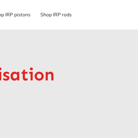
p IRP pistons
Shop IRP rods
isation
o boost performance and efficiency using