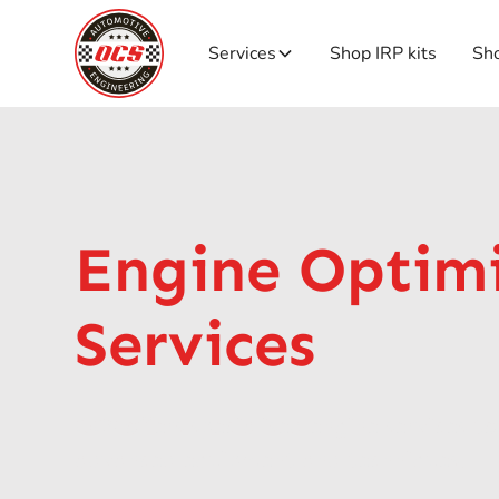
Services
Shop IRP kits
Sho
Engine Optim
Services
OCS offers specialised engine services t
advanced equipment and techniques.