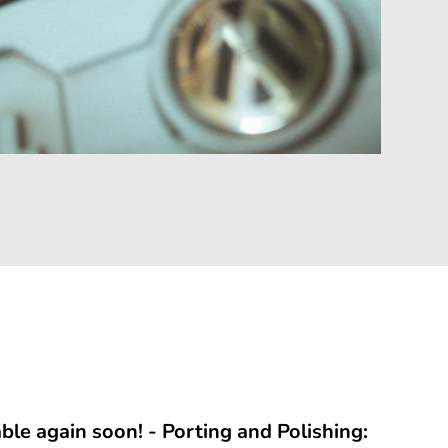
able again soon! - Porting and Polishing: