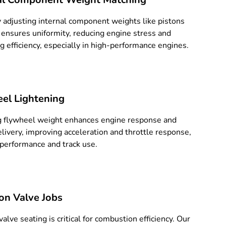
y adjusting internal component weights like pistons
 ensures uniformity, reducing engine stress and
g efficiency, especially in high-performance engines.
el Lightening
 flywheel weight enhances engine response and
livery, improving acceleration and throttle response,
r performance and track use.
ion Valve Jobs
alve seating is critical for combustion efficiency. Our