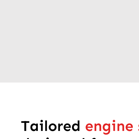
Tailored
engine 