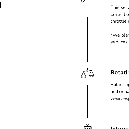
u
This ser
ports, b
throttle 
*We plan
services
Rotati
Balancin
and enha
wear, es
Intern