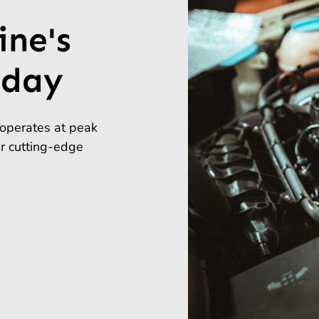
ine's
day
operates at peak
ur cutting-edge