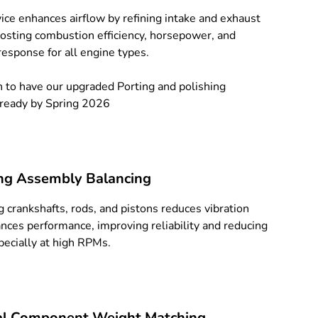
vice enhances airflow by refining intake and exhaust
oosting combustion efficiency, horsepower, and
response for all engine types.
 to have our upgraded Porting and polishing
 ready by Spring 2026
ng Assembly Balancing
g crankshafts, rods, and pistons reduces vibration
nces performance, improving reliability and reducing
pecially at high RPMs.
al Component Weight Matching