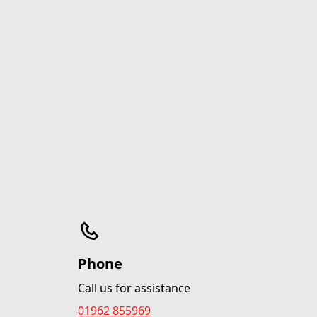
Phone
Call us for assistance
01962 855969