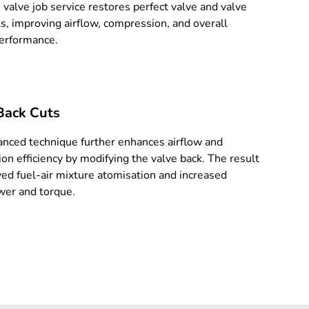
 valve job service restores perfect valve and valve
ls, improving airflow, compression, and overall
erformance.
Back Cuts
anced technique further enhances airflow and
on efficiency by modifying the valve back. The result
ved fuel-air mixture atomisation and increased
er and torque.