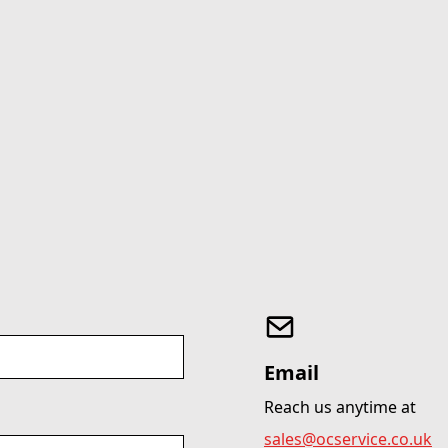
Email
Reach us anytime at
sales@ocservice.co.uk