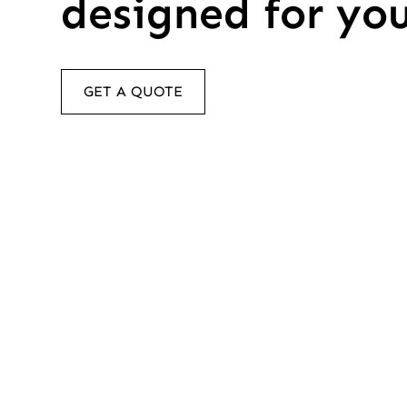
designed for yo
GET A QUOTE