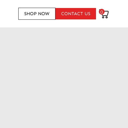
0
SHOP NOW
CONTACT US