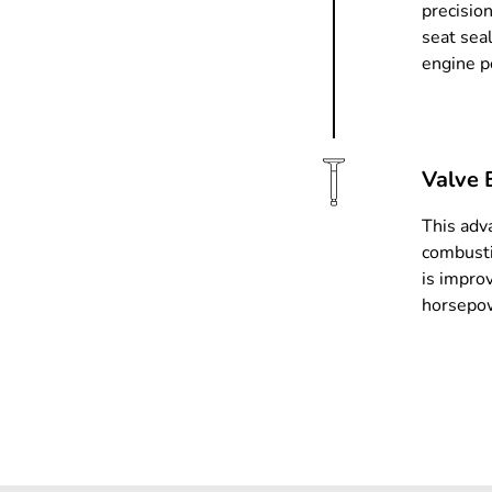
precision
seat sea
engine p
Valve 
This adv
combusti
is impro
horsepow