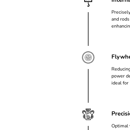
Precisel
and rods
enhancin
Flywhe
Reducing
power de
ideal fo
Precis
Optimal v