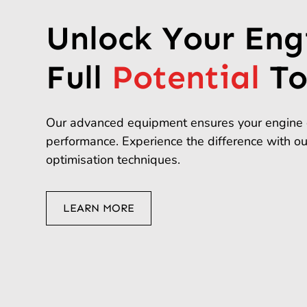
Unlock Your Eng
Full
Potential
To
Our advanced equipment ensures your engine 
performance. Experience the difference with o
optimisation techniques.
LEARN MORE