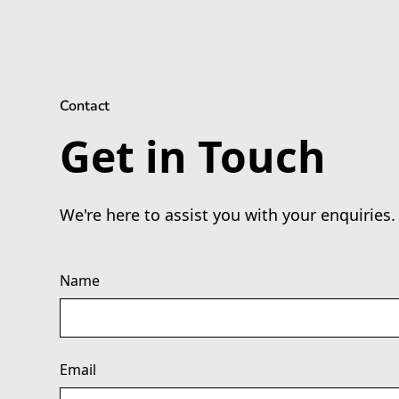
Contact
Get in Touch
We're here to assist you with your enquiries.
Name
Email