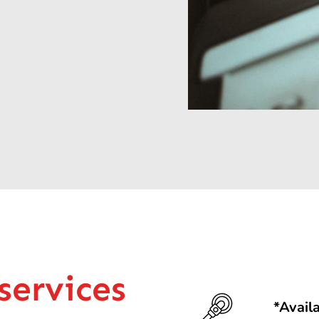
services
*Avail