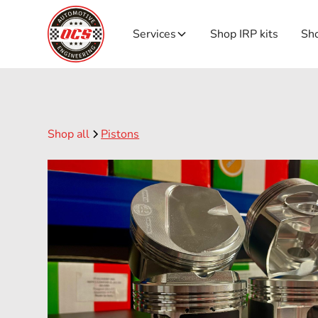
Services
Shop IRP kits
Sho
Shop all
Pistons