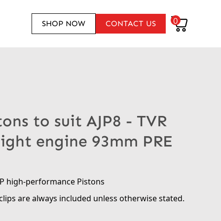
0
SHOP NOW
CONTACT US
tons to suit AJP8 - TVR
Eight engine 93mm PRE
RP high-performance Pistons
clips are always included unless otherwise stated.