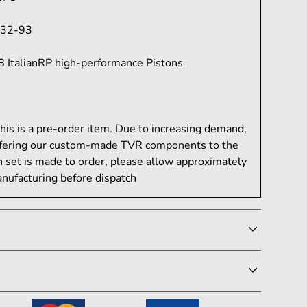
32-93
8 ItalianRP high-performance Pistons
his is a pre-order item. Due to increasing demand,
fering our custom-made TVR components to the
h set is made to order, please allow approximately
nufacturing before dispatch
lds to full-blown race machines, OCS Engineering
 ItalianRP components built to win. Designed for
 professionals who demand tailored
be satisfied with your purchase. If you need to