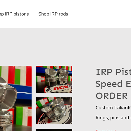
p IRP pistons
Shop IRP rods
IRP Pis
Speed 
ORDER
Custom Italian
Rings, pins and 