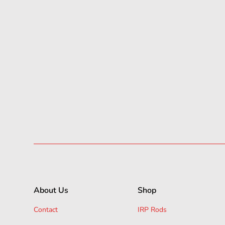
About Us
Shop
Contact
IRP Rods