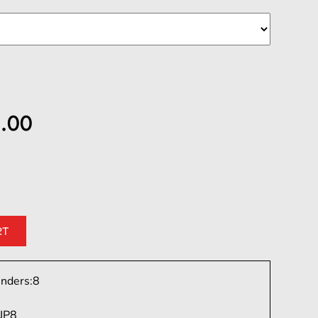
.00
inders:
8
JP8