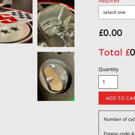
Required
£
0.00
Total £
0
Quantity
Number of cyl
Engine code:
A