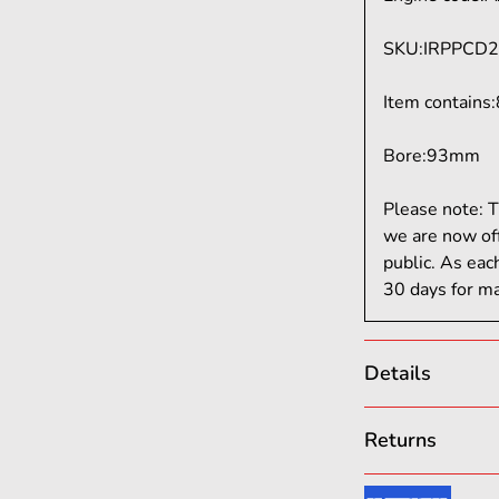
SKU
:
IRPPCD2
Item contains
:
Bore:
93mm
Please note: T
we are now of
public. As eac
30 days for ma
Details
From street bui
Returns
delivers custom
enthusiasts and
We want you to 