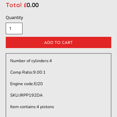
Total £
0.00
Quantity
Number of cylinders:
4
Comp Ratio:
9.00:1
Engine code:
EJ20
SKU
:
IRPP192DA
Item contains
:
4 pistons