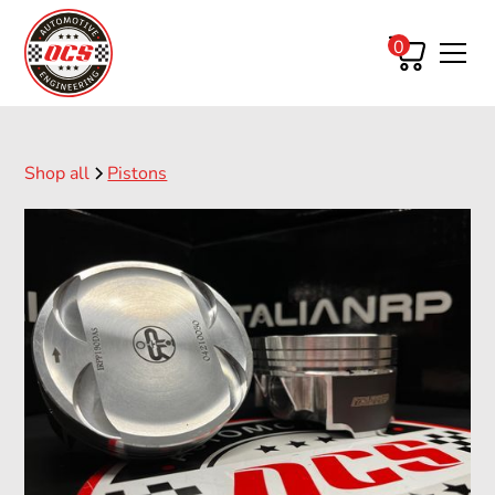
0
Shop all
Pistons