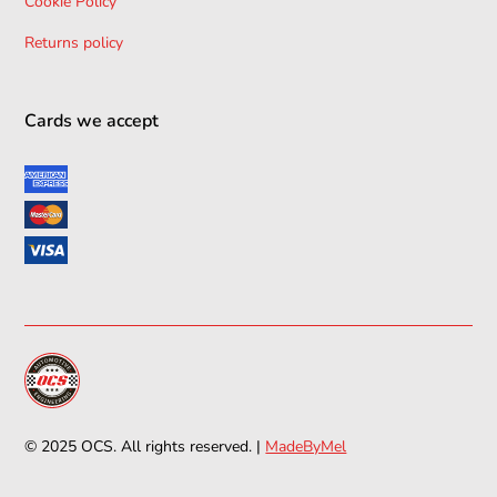
Cookie Policy
Returns policy
Cards we accept
© 2025 OCS. All rights reserved. |
MadeByMel