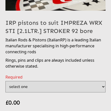
IRP pistons to suit IMPREZA WRX
STI [2.1LTR.] STROKER 92 bore
Italian Rods & Pistons (ItalianRP) is a leading Italian
manufacturer specialising in high-performance
connecting rods
Rings, pins and clips are always included unless
otherwise stated.
Required
£
0.00