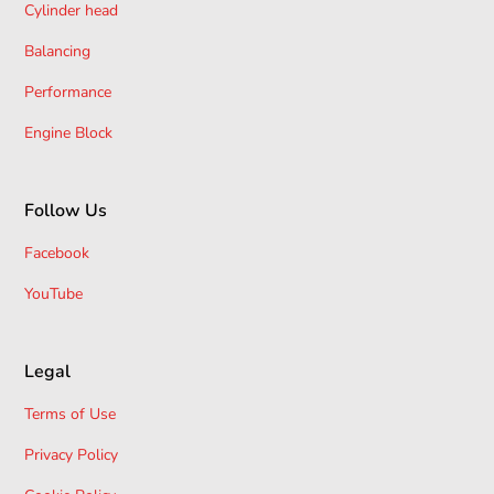
Cylinder head
Balancing
Performance
Engine Block
Follow Us
Facebook
YouTube
Legal
Terms of Use
Privacy Policy