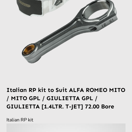
Italian RP kit to Suit ALFA ROMEO MITO
/ MITO GPL / GIULIETTA GPL /
GIULIETTA [1.4LTR. T-JET] 72.00 Bore
Italian RP kit