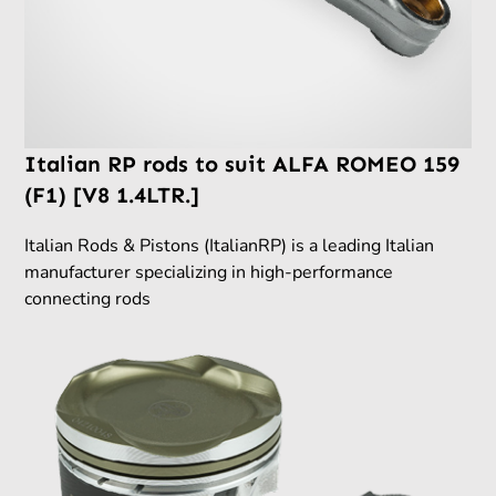
Italian RP rods to suit ALFA ROMEO 159
(F1) [V8 1.4LTR.]
Italian Rods & Pistons (ItalianRP) is a leading Italian
manufacturer specializing in high-performance
connecting rods