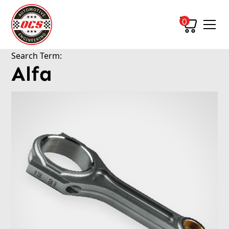
0
Search Term:
Alfa