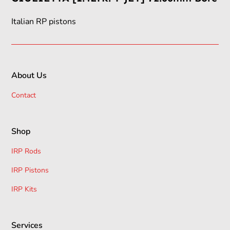
Italian RP pistons
About Us
Contact
Shop
IRP Rods
IRP Pistons
IRP Kits
Services