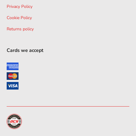
Privacy Policy
Cookie Policy
Returns policy
Cards we accept