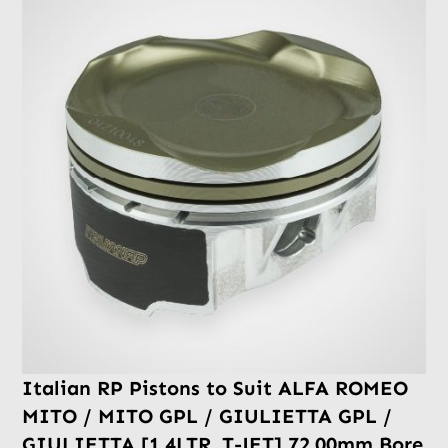
Italian RP Pistons to Suit ALFA ROMEO
MITO / MITO GPL / GIULIETTA GPL /
GIULIETTA [1.4LTR. T-JET] 72.00mm Bore