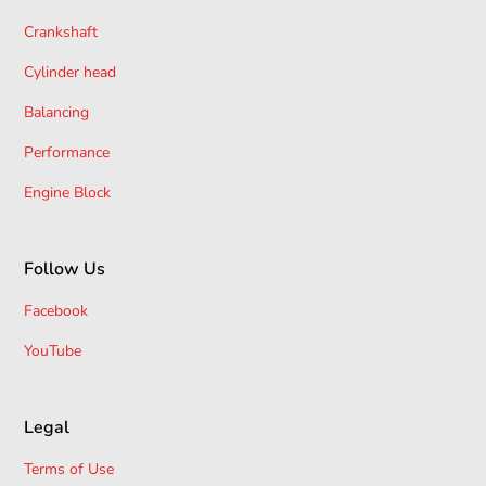
Crankshaft
Cylinder head
Balancing
Performance
Engine Block
Follow Us
Facebook
YouTube
Legal
Terms of Use