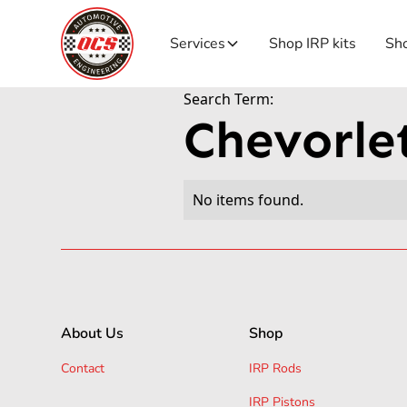
Services
Shop IRP kits
Sho
Search Term:
Chevorle
No items found.
About Us
Shop
Contact
IRP Rods
IRP Pistons