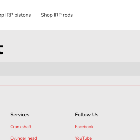
p IRP pistons
Shop IRP rods
t
Services
Follow Us
Crankshaft
Facebook
Cylinder head
YouTube