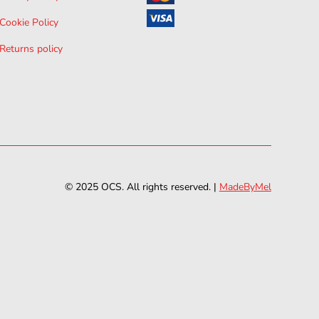
Cookie Policy
Returns policy
© 2025 OCS. All rights reserved. |
MadeByMel