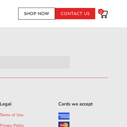
0
SHOP NOW
CONTACT US
Legal
Cards we accept
Terms of Use
Privacy Policy