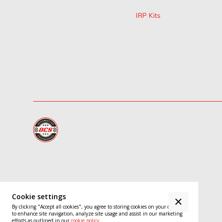
IRP Kits
Cookie settings
Close
By clicking "Accept all cookies", you agree to storing cookies on your device
to enhance site navigation, analyze site usage and assist in our marketing
Cookie
efforts as outlined in our
cookie policy
.