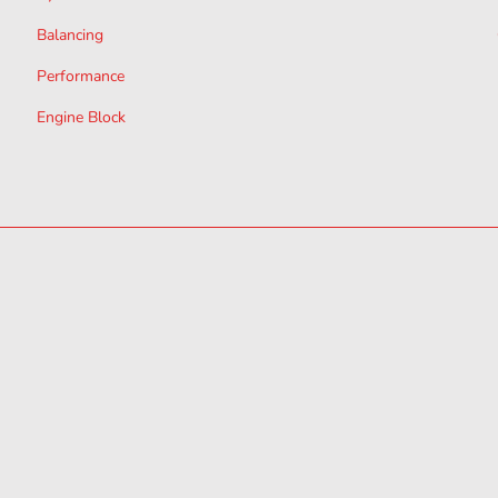
Balancing
Performance
Engine Block