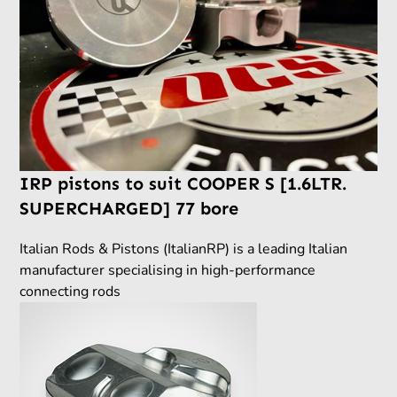
IRP pistons to suit COOPER S [1.6LTR.
SUPERCHARGED] 77 bore
Italian Rods & Pistons (ItalianRP) is a leading Italian
manufacturer specialising in high-performance
connecting rods