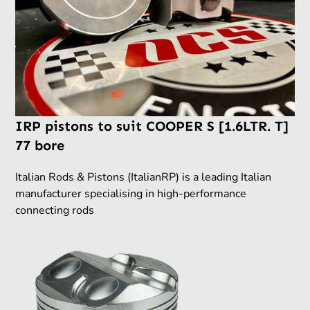
IRP pistons to suit COOPER S [1.6LTR. T]
77 bore
Italian Rods & Pistons (ItalianRP) is a leading Italian
manufacturer specialising in high-performance
connecting rods