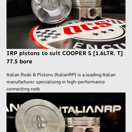
IRP pistons to suit COOPER S [1.6LTR. T]
77.5 bore
Italian Rods & Pistons (ItalianRP) is a leading Italian
manufacturer specialising in high-performance
connecting rods