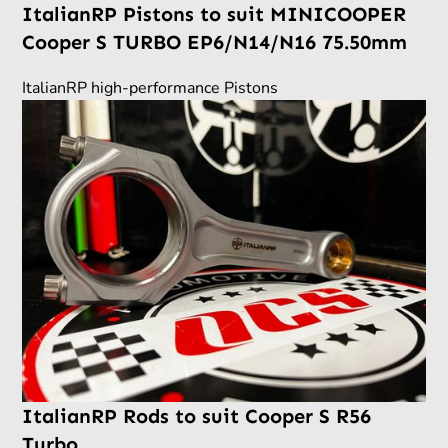
ItalianRP Pistons to suit MINICOOPER
Cooper S TURBO EP6/N14/N16 75.50mm
ItalianRP high-performance Pistons
ItalianRP Rods to suit Cooper S R56
Turbo