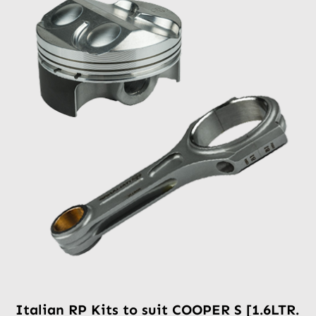
Italian RP Kits to suit COOPER S [1.6LTR.