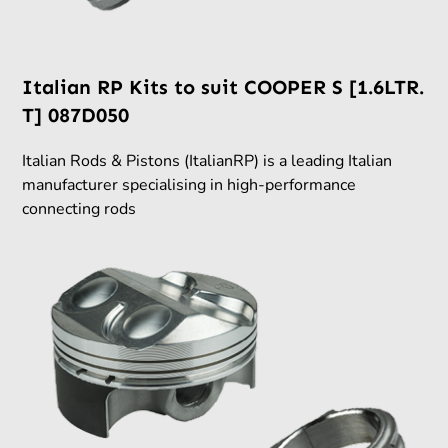
Italian RP Kits to suit COOPER S [1.6LTR.
T] 087D050
Italian Rods & Pistons (ItalianRP) is a leading Italian
manufacturer specialising in high-performance
connecting rods