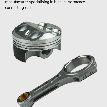
manufacturer specialising in high-performance
connecting rods