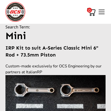
0
Search Term:
Mini
IRP Kit to suit A-Series Classic Mini 6"
Rod + 73.5mm Piston
Custom-made exclusively for OCS Engineering by our
partners at ItalianRP