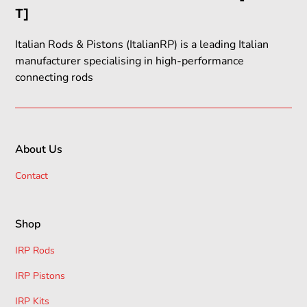
T]
Italian Rods & Pistons (ItalianRP) is a leading Italian
manufacturer specialising in high-performance
connecting rods
About Us
Contact
Shop
IRP Rods
IRP Pistons
IRP Kits