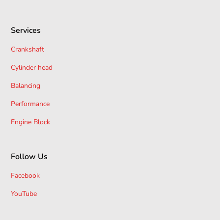
Services
Crankshaft
Cylinder head
Balancing
Performance
Engine Block
Follow Us
Facebook
YouTube