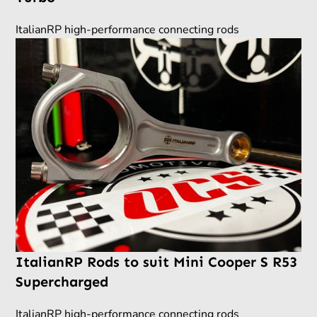
ItalianRP high-performance connecting rods
ItalianRP Rods to suit Mini Cooper S R53
Supercharged
ItalianRP high-performance connecting rods