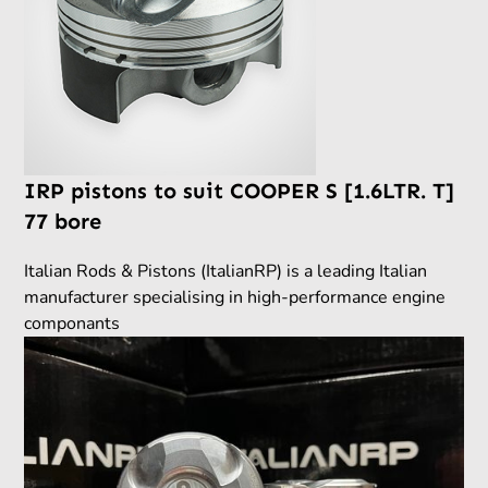
IRP pistons to suit COOPER S [1.6LTR. T]
77 bore
Italian Rods & Pistons (ItalianRP) is a leading Italian
manufacturer specialising in high-performance engine
componants