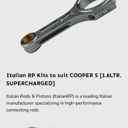
Italian RP Kits to suit COOPER S [1.6LTR.
SUPERCHARGED]
Italian Rods & Pistons (ItalianRP) is a leading Italian
manufacturer specialising in high-performance
connecting rods