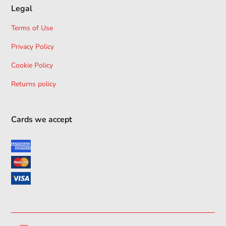
Legal
Terms of Use
Privacy Policy
Cookie Policy
Returns policy
Cards we accept