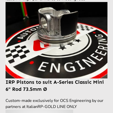
IRP Pistons to suit A-Series Classic Mini
6" Rod 73.5mm Ø
Custom-made exclusively for OCS Engineering by our
partners at ItalianRP-GOLD LINE ONLY