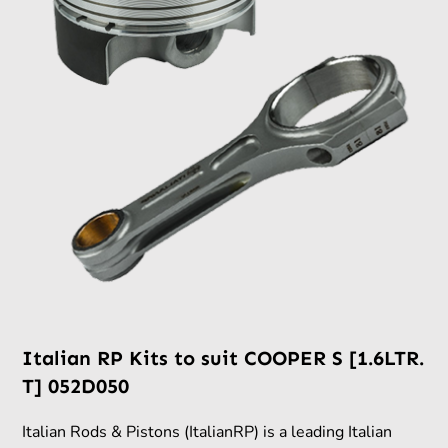
Italian RP Kits to suit COOPER S [1.6LTR.
T] 052D050
Italian Rods & Pistons (ItalianRP) is a leading Italian