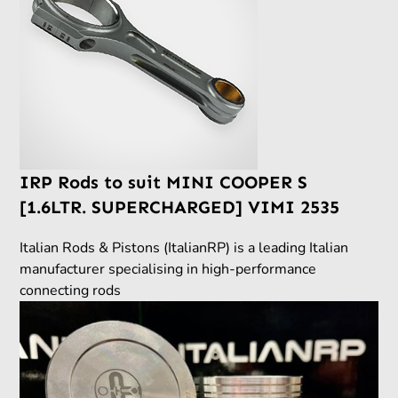
IRP Rods to suit MINI COOPER S
[1.6LTR. SUPERCHARGED] VIMI 2535
Italian Rods & Pistons (ItalianRP) is a leading Italian
manufacturer specialising in high-performance
connecting rods