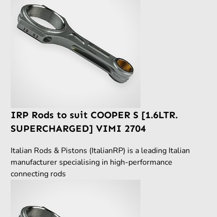
IRP Rods to suit COOPER S [1.6LTR.
SUPERCHARGED] VIMI 2704
Italian Rods & Pistons (ItalianRP) is a leading Italian
manufacturer specialising in high-performance
connecting rods