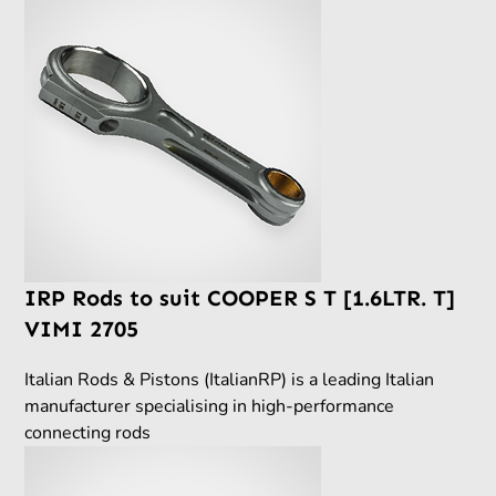
IRP Rods to suit COOPER S T [1.6LTR. T]
VIMI 2705
Italian Rods & Pistons (ItalianRP) is a leading Italian
manufacturer specialising in high-performance
connecting rods