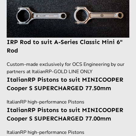
IRP Rod to suit A-Series Classic Mini 6"
Rod
Custom-made exclusively for OCS Engineering by our
partners at ItalianRP-GOLD LINE ONLY
ItalianRP Pistons to suit MINICOOPER
Cooper S SUPERCHARGED 77.50mm
ItalianRP high-performance Pistons
ItalianRP Pistons to suit MINICOOPER
Cooper S SUPERCHARGED 77.00mm
ItalianRP high-performance Pistons