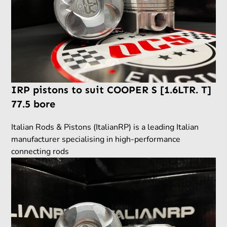
IRP pistons to suit COOPER S [1.6LTR. T]
77.5 bore
Italian Rods & Pistons (ItalianRP) is a leading Italian
manufacturer specialising in high-performance
connecting rods