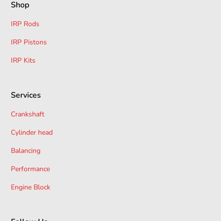
Shop
Refund Processing:
Approved refunds are issued
IRP Rods
within
14 days
to the original payment method.For
returns, contact us at
Sales@ocservice.co.uk
or call
IRP Pistons
01962 855969
.
IRP Kits
Services
Crankshaft
Cylinder head
Balancing
Performance
Engine Block