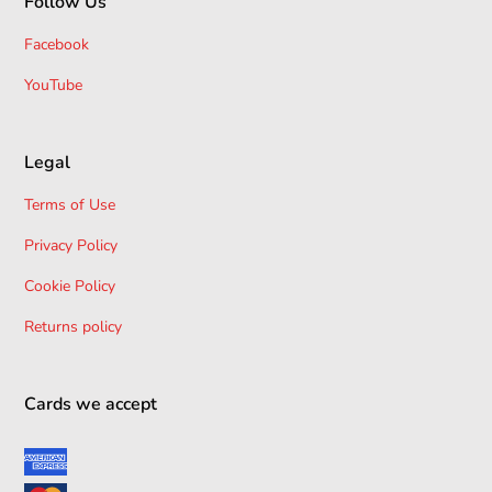
Follow Us
Facebook
YouTube
Legal
Terms of Use
Privacy Policy
Cookie Policy
Returns policy
Cards we accept