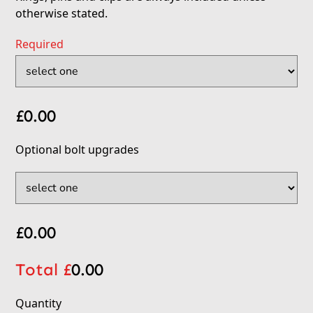
otherwise stated.
Required
£
0.00
Optional bolt upgrades
£
0.00
Total £
0.00
Quantity