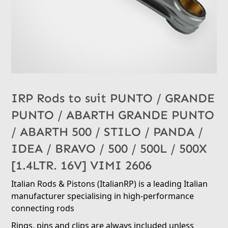
IRP Rods to suit PUNTO / GRANDE
PUNTO / ABARTH GRANDE PUNTO
/ ABARTH 500 / STILO / PANDA /
IDEA / BRAVO / 500 / 500L / 500X
[1.4LTR. 16V] VIMI 2606
Italian Rods & Pistons (ItalianRP) is a leading Italian
manufacturer specialising in high-performance
connecting rods
Rings, pins and clips are always included unless