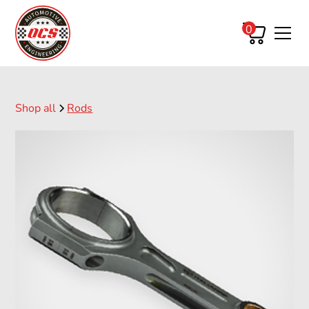
0
Shop all
Rods