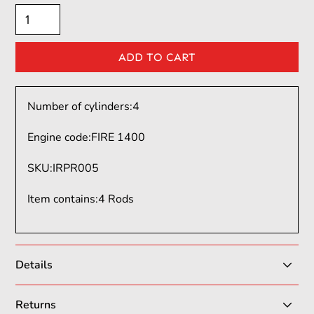
Number of cylinders:
4
Engine code:
FIRE 1400
SKU
:
IRPR005
Item contains
:
4 Rods
Details
Italian Rods & Pistons (ItalianRP) is a leading Italian
Returns
manufacturer specializing in high-performance