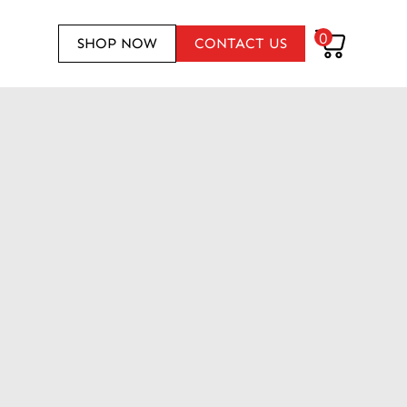
0
SHOP NOW
CONTACT US