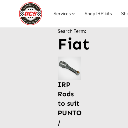
Services
Shop IRP kits
Sho
Search Term:
Fiat
IRP
Rods
to suit
PUNTO
/