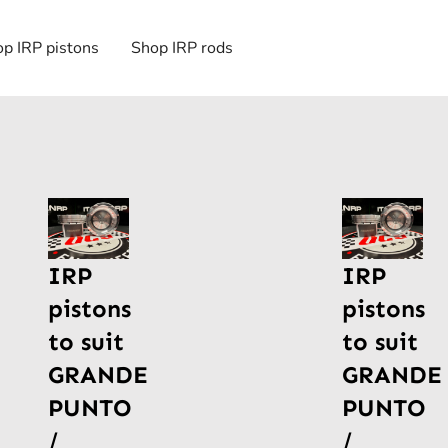
p IRP pistons
Shop IRP rods
IRP
IRP
pistons
pistons
to suit
to suit
GRANDE
GRANDE
PUNTO
PUNTO
/
/