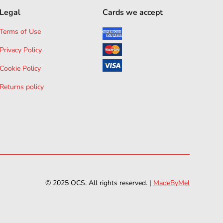
Legal
Cards we accept
Terms of Use
Privacy Policy
Cookie Policy
Returns policy
© 2025 OCS. All rights reserved. |
MadeByMel