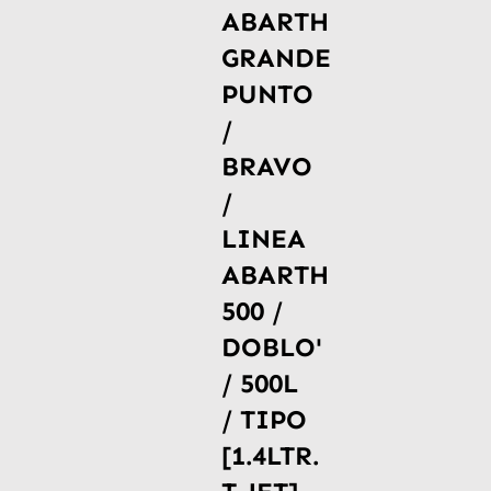
ABARTH
GRANDE
PUNTO
/
BRAVO
/
LINEA
ABARTH
500 /
DOBLO'
/ 500L
/ TIPO
[1.4LTR.