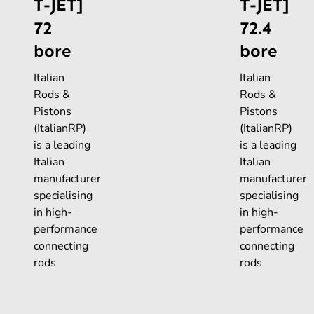
T-JET]
T-JET]
72
72.4
bore
bore
Italian
Italian
Rods &
Rods &
Pistons
Pistons
(ItalianRP)
(ItalianRP)
is a leading
is a leading
Italian
Italian
manufacturer
manufacturer
specialising
specialising
in high-
in high-
performance
performance
connecting
connecting
rods
rods