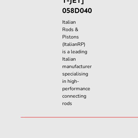
T-JET]
058D040
Italian
Rods &
Pistons
(ItalianRP)
is a leading
Italian
manufacturer
specialising
in high-
performance
connecting
rods