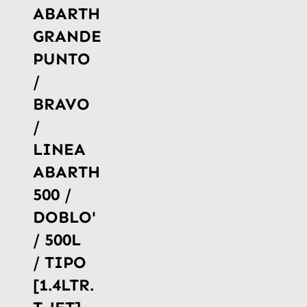
ABARTH
GRANDE
PUNTO
/
BRAVO
/
LINEA
ABARTH
500 /
DOBLO'
/ 500L
/ TIPO
[1.4LTR.