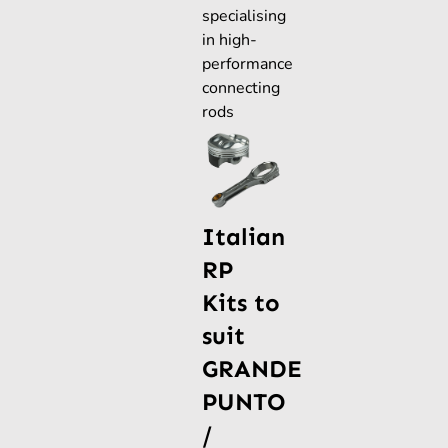
specialising
in high-
performance
connecting
rods
Italian
RP
Kits to
suit
GRANDE
PUNTO
/