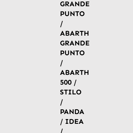
GRANDE
PUNTO
/
ABARTH
GRANDE
PUNTO
/
ABARTH
500 /
STILO
/
PANDA
/ IDEA
/