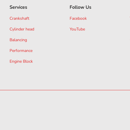
Services
Follow Us
Crankshaft
Facebook
Cylinder head
YouTube
Balancing
Performance
Engine Block