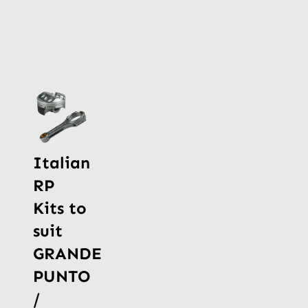
Italian
RP
Kits to
suit
GRANDE
PUNTO
/