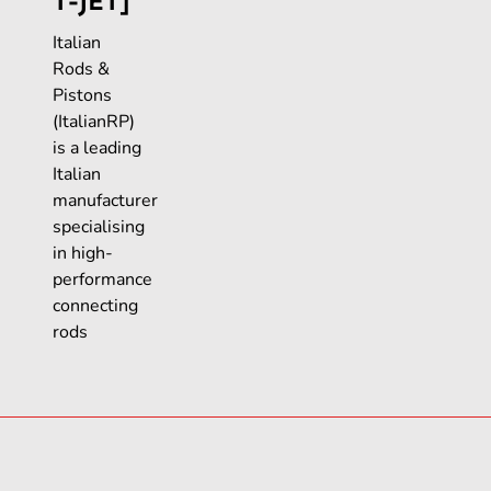
T-JET]
Italian
Rods &
Pistons
(ItalianRP)
is a leading
Italian
manufacturer
specialising
in high-
performance
connecting
rods