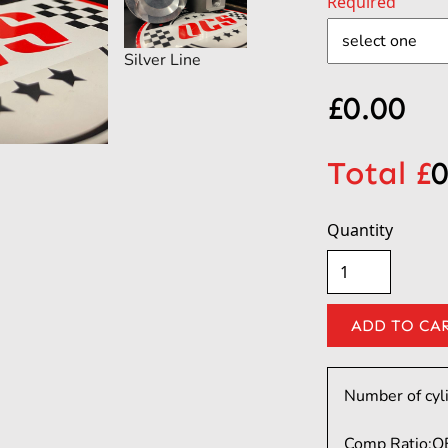
Required
Silver Line
£
0.00
Total £
0
Quantity
Number of cyl
Comp Ratio:
O