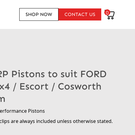
0
SHOP NOW
CONTACT US
RP Pistons to suit FORD
4x4 / Escort / Cosworth
m
performance Pistons
clips are always included unless otherwise stated.