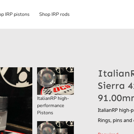
p IRP pistons
Shop IRP rods
Italian
Sierra 
91.00m
ItalianRP high-
performance
ItalianRP high-
Pistons
Rings, pins and 