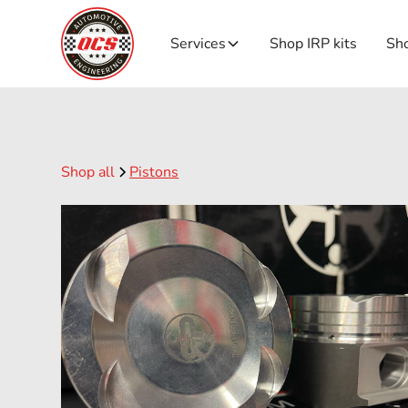
Services
Shop IRP kits
Sho
Shop all
Pistons