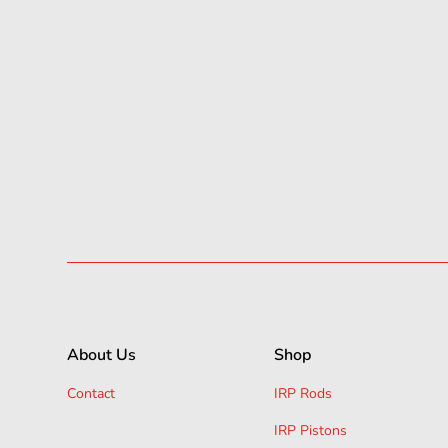
About Us
Shop
Contact
IRP Rods
IRP Pistons