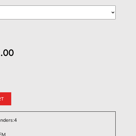
.00
inders:
4
EM