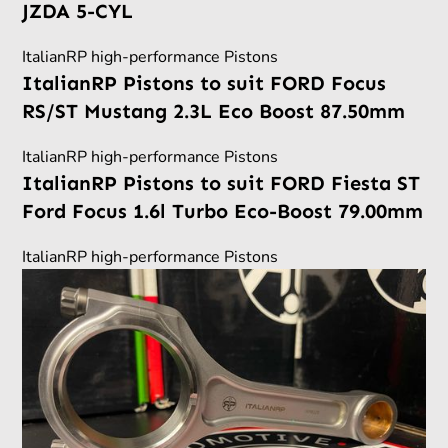
JZDA 5-CYL
ItalianRP high-performance Pistons
ItalianRP Pistons to suit FORD Focus
RS/ST Mustang 2.3L Eco Boost 87.50mm
ItalianRP high-performance Pistons
ItalianRP Pistons to suit FORD Fiesta ST
Ford Focus 1.6l Turbo Eco-Boost 79.00mm
ItalianRP high-performance Pistons