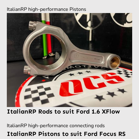
ItalianRP high-performance Pistons
ItalianRP Rods to suit Ford 1.6 XFlow
ItalianRP high-performance connecting rods
ItalianRP Pistons to suit Ford Focus RS