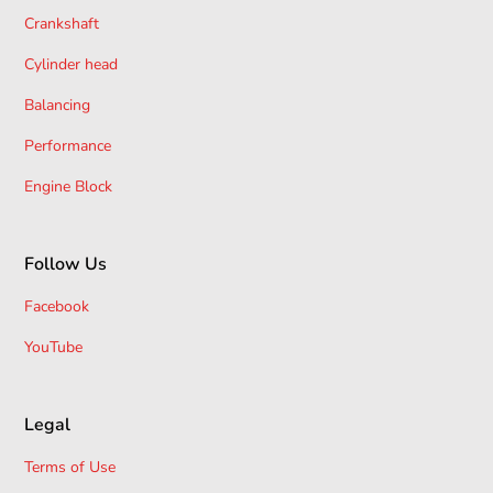
Crankshaft
Cylinder head
Balancing
Performance
Engine Block
Follow Us
Facebook
YouTube
Legal
Terms of Use