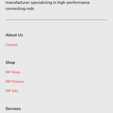
manufacturer specialising in high-performance
connecting rods
About Us
Contact
Shop
IRP Rods
IRP Pistons
IRP Kits
Services