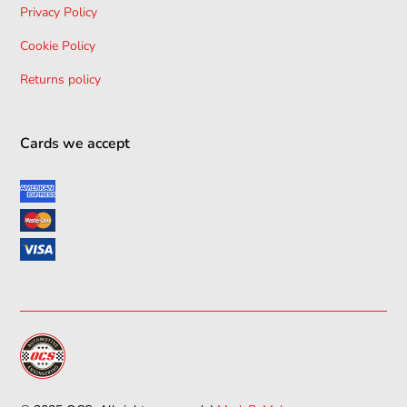
Privacy Policy
Cookie Policy
Returns policy
Cards we accept