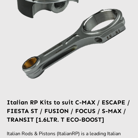
Italian RP Kits to suit C-MAX / ESCAPE /
FIESTA ST / FUSION / FOCUS / S-MAX /
TRANSIT [1.6LTR. T ECO-BOOST]
Italian Rods & Pistons (ItalianRP) is a leading Italian