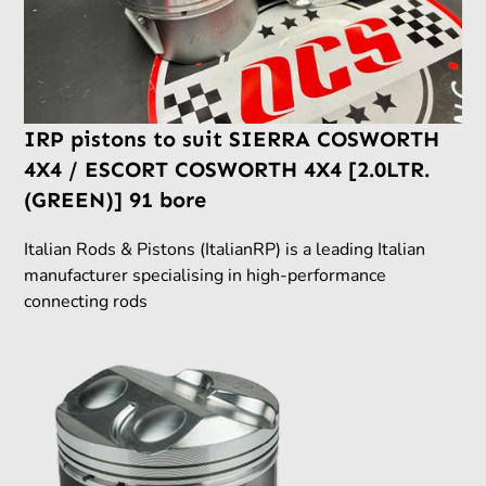
IRP pistons to suit SIERRA COSWORTH
4X4 / ESCORT COSWORTH 4X4 [2.0LTR.
(GREEN)] 91 bore
Italian Rods & Pistons (ItalianRP) is a leading Italian
manufacturer specialising in high-performance
connecting rods