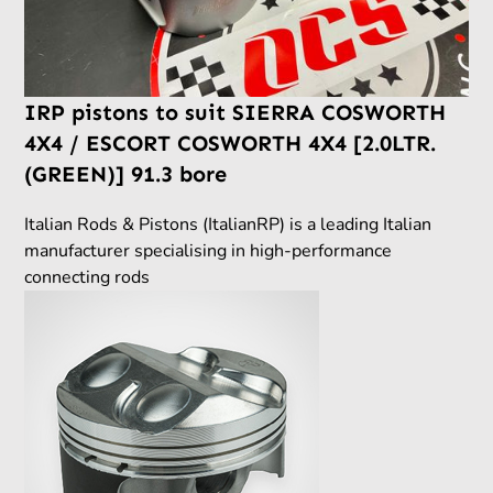
IRP pistons to suit SIERRA COSWORTH
4X4 / ESCORT COSWORTH 4X4 [2.0LTR.
(GREEN)] 91.3 bore
Italian Rods & Pistons (ItalianRP) is a leading Italian
manufacturer specialising in high-performance
connecting rods