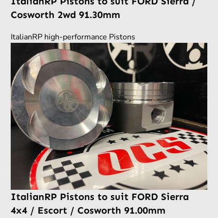
ItalianRP Pistons to suit FORD Sierra /
Cosworth 2wd 91.30mm
ItalianRP high-performance Pistons
ItalianRP Pistons to suit FORD Sierra
4x4 / Escort / Cosworth 91.00mm