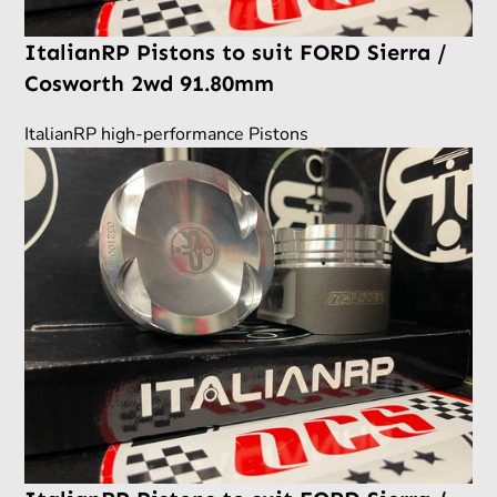
ItalianRP Pistons to suit FORD Sierra /
Cosworth 2wd 91.80mm
ItalianRP high-performance Pistons