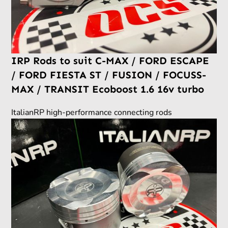
IRP Rods to suit C-MAX / FORD ESCAPE
/ FORD FIESTA ST / FUSION / FOCUSS-
MAX / TRANSIT Ecoboost 1.6 16v turbo
ItalianRP high-performance connecting rods