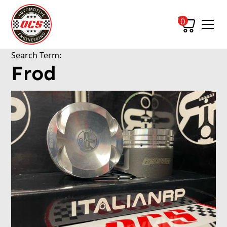
0
Search Term:
Frod