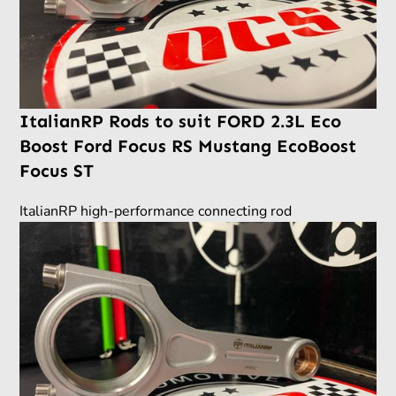
ItalianRP Rods to suit FORD 2.3L Eco
Boost Ford Focus RS Mustang EcoBoost
Focus ST
ItalianRP high-performance connecting rod