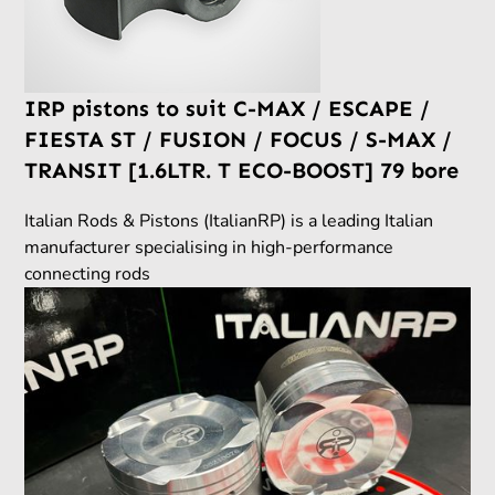
IRP pistons to suit C-MAX / ESCAPE /
FIESTA ST / FUSION / FOCUS / S-MAX /
TRANSIT [1.6LTR. T ECO-BOOST] 79 bore
Italian Rods & Pistons (ItalianRP) is a leading Italian
manufacturer specialising in high-performance
connecting rods